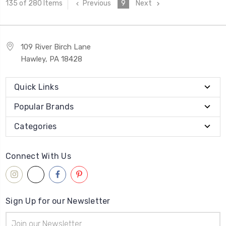
Previous
9
Next
135 of 280 Items
109 River Birch Lane
Hawley, PA 18428
Quick Links
Popular Brands
Categories
Connect With Us
Sign Up for our Newsletter
Email