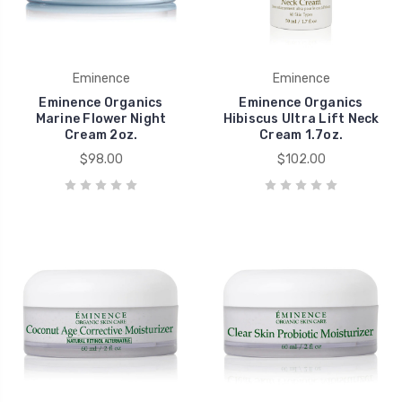
Eminence
Eminence
Eminence Organics
Eminence Organics
Marine Flower Night
Hibiscus Ultra Lift Neck
Cream 2oz.
Cream 1.7oz.
$98.00
$102.00