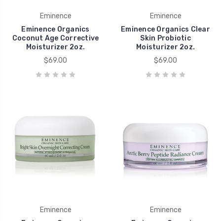
Eminence
Eminence
Eminence Organics
Eminence Organics Clear
Coconut Age Corrective
Skin Probiotic
Moisturizer 2oz.
Moisturizer 2oz.
$69.00
$69.00
Eminence
Eminence