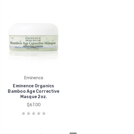
Eminence
Eminence Organics
Bamboo Age Corrective
Masque 2oz.
$67.00