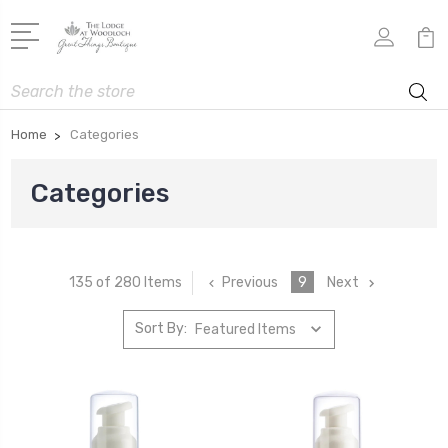
Search
Home
Categories
Categories
Previous
9
Next
135 of 280 Items
Sort By: