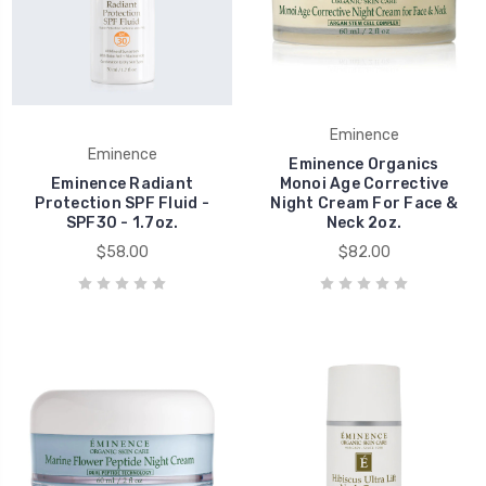
Eminence
Eminence
Eminence Organics
Eminence Radiant
Monoi Age Corrective
Protection SPF Fluid -
Night Cream For Face &
SPF30 - 1.7oz.
Neck 2oz.
$58.00
$82.00