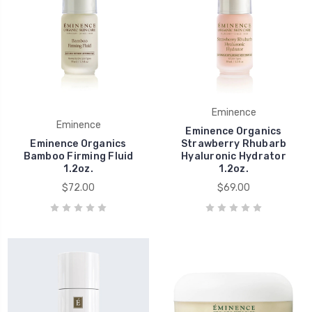
Eminence
Eminence
Eminence Organics
Eminence Organics
Strawberry Rhubarb
Bamboo Firming Fluid
Hyaluronic Hydrator
1.2oz.
1.2oz.
$72.00
$69.00