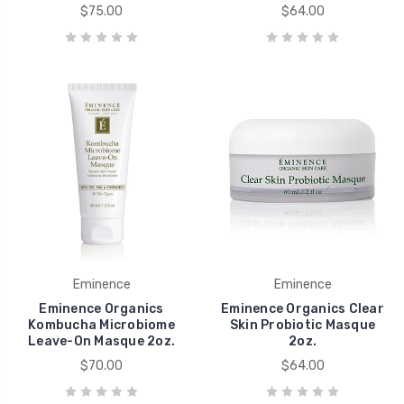
$75.00
$64.00
Eminence
Eminence
Eminence Organics
Eminence Organics Clear
Kombucha Microbiome
Skin Probiotic Masque
Leave-On Masque 2oz.
2oz.
$70.00
$64.00