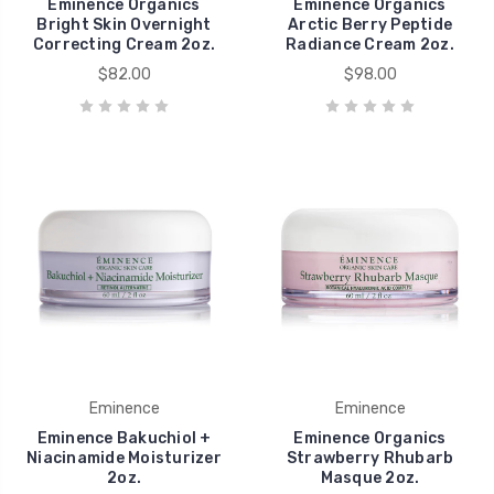
Eminence Organics
Eminence Organics
Bright Skin Overnight
Arctic Berry Peptide
Correcting Cream 2oz.
Radiance Cream 2oz.
$82.00
$98.00
Eminence
Eminence
Eminence Bakuchiol +
Eminence Organics
Niacinamide Moisturizer
Strawberry Rhubarb
2oz.
Masque 2oz.