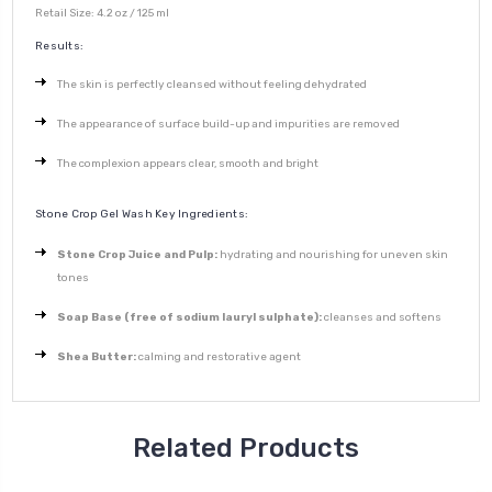
Retail Size: 4.2 oz / 125 ml
Results:
The skin is perfectly cleansed without feeling dehydrated
The appearance of surface build-up and impurities are removed
The complexion appears clear, smooth and bright
Stone Crop Gel Wash Key Ingredients:
Stone Crop Juice and Pulp:
hydrating and nourishing for uneven skin
tones
Soap Base (free of sodium lauryl sulphate):
cleanses and softens
Shea Butter:
calming and restorative agent
Related Products