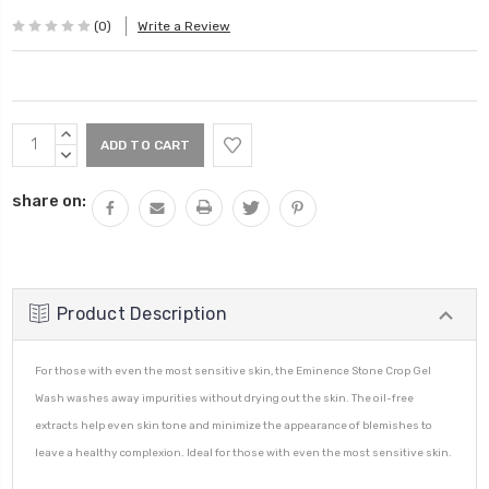
(0)
Write a Review
Current
INCREASE
Stock:
QUANTITY:
DECREASE
QUANTITY:
share on:
Product Description
For those with even the most sensitive skin, the Eminence Stone Crop Gel
Wash washes away impurities without drying out the skin. The oil-free
extracts help even skin tone and minimize the appearance of blemishes to
leave a healthy complexion. Ideal for those with even the most sensitive skin.