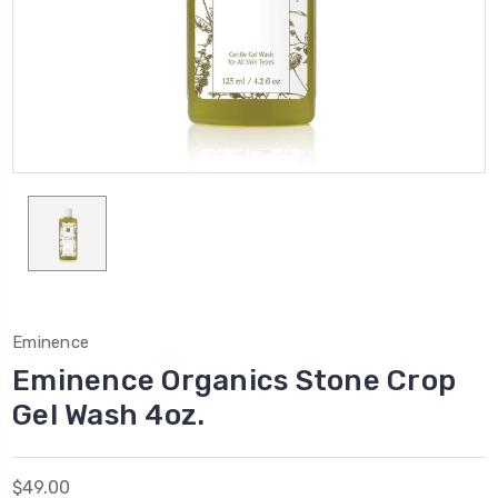
Eminence
Eminence Organics Stone Crop
Gel Wash 4oz.
$49.00