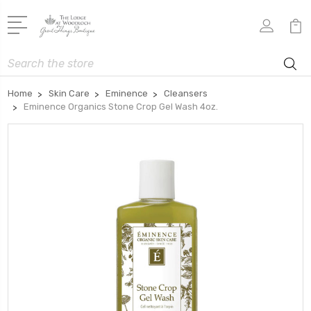
Search
Home
Skin Care
Eminence
Cleansers
Eminence Organics Stone Crop Gel Wash 4oz.