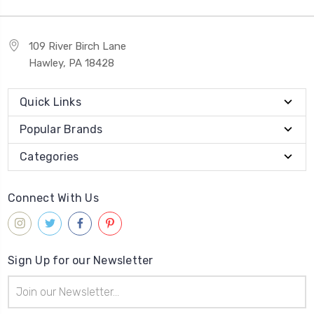
109 River Birch Lane
Hawley, PA 18428
Quick Links
Popular Brands
Categories
Connect With Us
Sign Up for our Newsletter
Email
Address