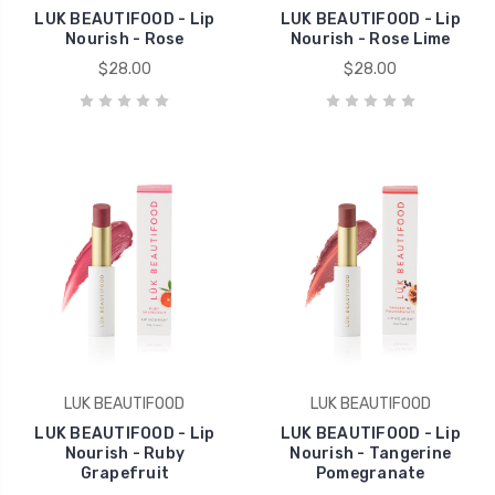
LUK BEAUTIFOOD - Lip
LUK BEAUTIFOOD - Lip
Nourish - Rose
Nourish - Rose Lime
$28.00
$28.00
LUK BEAUTIFOOD
LUK BEAUTIFOOD
LUK BEAUTIFOOD - Lip
LUK BEAUTIFOOD - Lip
Nourish - Ruby
Nourish - Tangerine
Grapefruit
Pomegranate