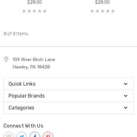
$28.00
$28.00
8 of 8 Items
109 River Birch Lane
Hawley, PA 18428
Quick Links
Popular Brands
Categories
Connect With Us