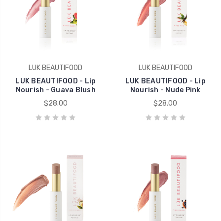
LUK BEAUTIFOOD
LUK BEAUTIFOOD
LUK BEAUTIFOOD - Lip
LUK BEAUTIFOOD - Lip
Nourish - Guava Blush
Nourish - Nude Pink
$28.00
$28.00