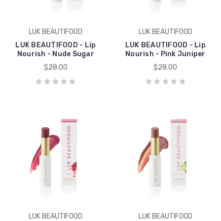
LUK BEAUTIFOOD
LUK BEAUTIFOOD
LUK BEAUTIFOOD - Lip
LUK BEAUTIFOOD - Lip
Nourish - Nude Sugar
Nourish - Pink Juniper
$28.00
$28.00
LUK BEAUTIFOOD
LUK BEAUTIFOOD