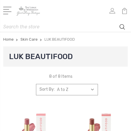
Search
Home
Skin Care
LUK BEAUTIFOOD
LUK BEAUTIFOOD
8 of 8 Items
Sort By: