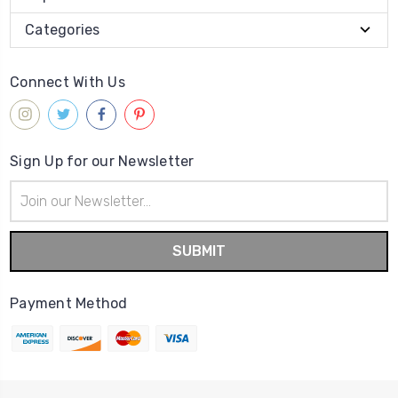
Categories
Connect With Us
Sign Up for our Newsletter
Email
Address
Payment Method