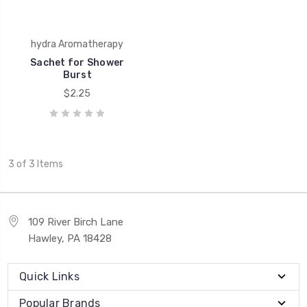
hydra Aromatherapy
Sachet for Shower
Burst
$2.25
3 of 3 Items
109 River Birch Lane
Hawley, PA 18428
Quick Links
Popular Brands