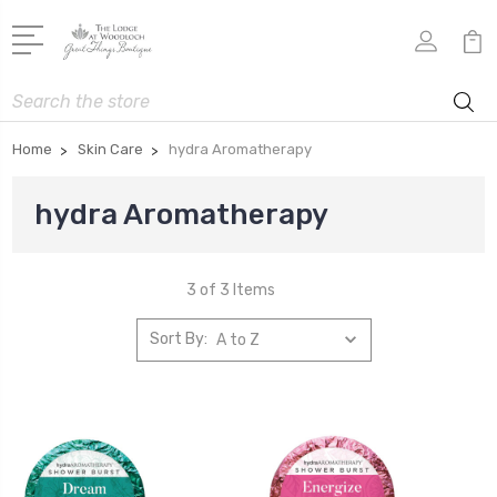
Search
Home
Skin Care
hydra Aromatherapy
hydra Aromatherapy
3 of 3 Items
Sort By: