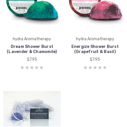
hydra Aromatherapy
hydra Aromatherapy
Dream Shower Burst
Energize Shower Burst
(Lavender & Chamomile)
(Grapefruit & Basil)
$7.95
$7.95