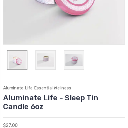
Aluminate Life Essential Wellness
Aluminate Life - Sleep Tin
Candle 6oz
$27.00