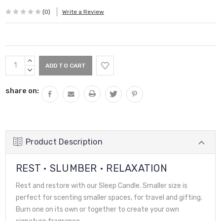
(0)
Write a Review
Current
INCREASE
Stock:
QUANTITY:
DECREASE
QUANTITY:
share on:
Product Description
REST • SLUMBER • RELAXATION
Rest and restore with our Sleep Candle. Smaller size is
perfect for scenting smaller spaces, for travel and gifting.
Burn one on its own or together to create your own