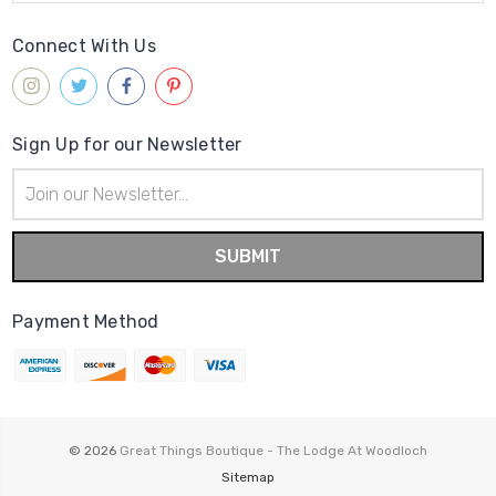
Connect With Us
Sign Up for our Newsletter
Email
Address
Payment Method
© 2026
Great Things Boutique - The Lodge At Woodloch
Sitemap