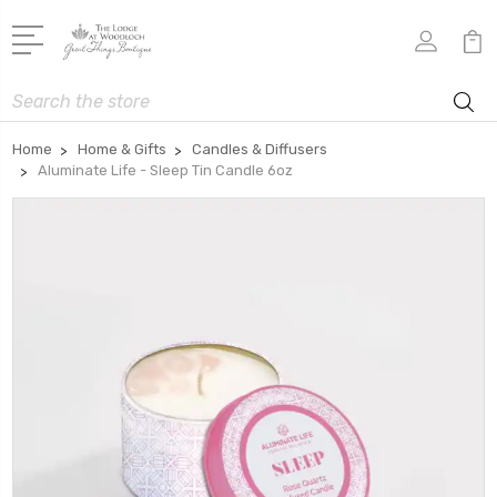
Search
Home
Home & Gifts
Candles & Diffusers
Aluminate Life - Sleep Tin Candle 6oz