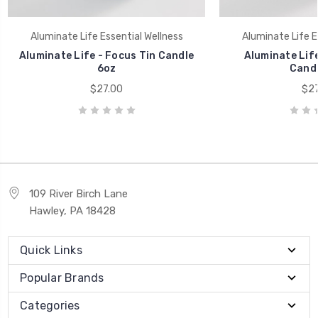
Aluminate Life Essential Wellness
Aluminate Life E
Aluminate Life - Focus Tin Candle
Aluminate Life
6oz
Candl
$27.00
$27
109 River Birch Lane
Hawley, PA 18428
Quick Links
Popular Brands
Categories