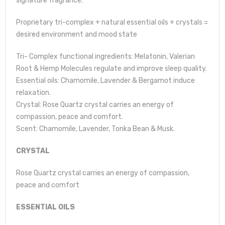
signature fragrance.
Proprietary tri-complex + natural essential oils + crystals =
desired environment and mood state
Tri- Complex functional ingredients: Melatonin, Valerian
Root & Hemp Molecules regulate and improve sleep quality.
Essential oils: Chamomile, Lavender & Bergamot induce
relaxation.
Crystal: Rose Quartz crystal carries an energy of
compassion, peace and comfort.
Scent: Chamomile, Lavender, Tonka Bean & Musk.
CRYSTAL
Rose Quartz crystal carries an energy of compassion,
peace and comfort
ESSENTIAL OILS