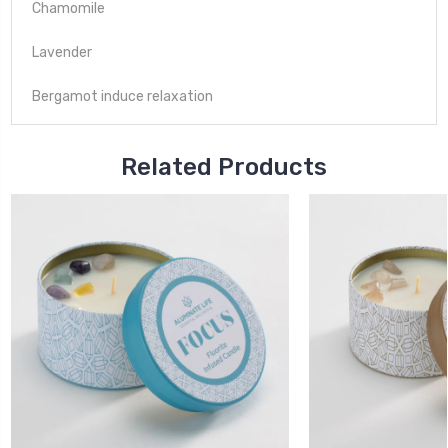
Chamomile
Lavender
Bergamot induce relaxation
Related Products