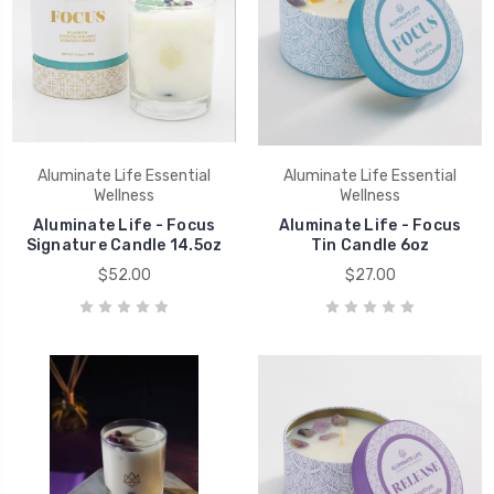
Aluminate Life Essential
Aluminate Life Essential
Wellness
Wellness
Aluminate Life - Focus
Aluminate Life - Focus
Signature Candle 14.5oz
Tin Candle 6oz
$52.00
$27.00