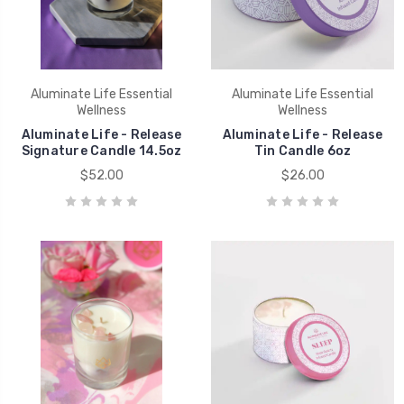
Aluminate Life Essential
Aluminate Life Essential
Wellness
Wellness
Aluminate Life - Release
Aluminate Life - Release
Signature Candle 14.5oz
Tin Candle 6oz
$52.00
$26.00