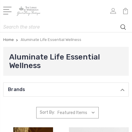
Search
Home
Aluminate Life Essential Wellness
Aluminate Life Essential
Wellness
Brands
Sort By: