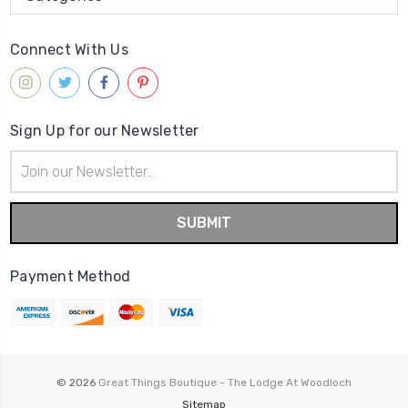
Connect With Us
Sign Up for our Newsletter
Email
Address
Payment Method
© 2026
Great Things Boutique - The Lodge At Woodloch
Sitemap