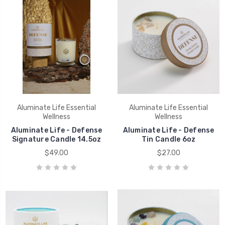
Aluminate Life Essential
Aluminate Life Essential
Wellness
Wellness
Aluminate Life - Defense
Aluminate Life - Defense
Signature Candle 14.5oz
Tin Candle 6oz
$49.00
$27.00