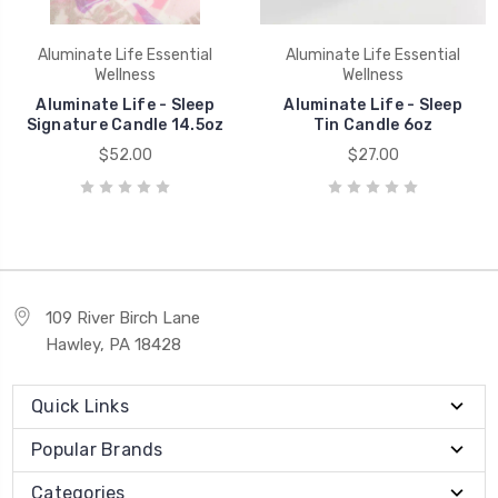
Aluminate Life Essential
Aluminate Life Essential
Wellness
Wellness
Aluminate Life - Sleep
Aluminate Life - Sleep
Signature Candle 14.5oz
Tin Candle 6oz
$52.00
$27.00
109 River Birch Lane
Hawley, PA 18428
Quick Links
Popular Brands
Categories