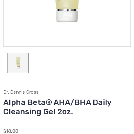
Dr. Dennis Gross
Alpha Beta® AHA/BHA Daily
Cleansing Gel 2oz.
$18.00