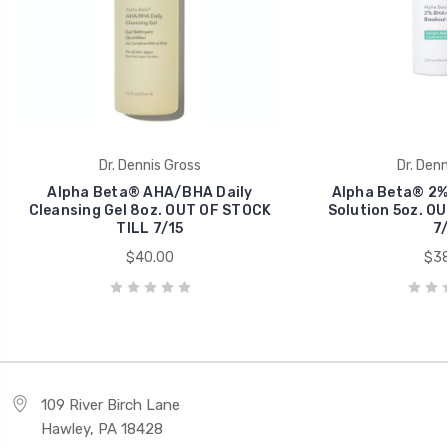
Dr. Dennis Gross
Dr. Denn
Alpha Beta® AHA/BHA Daily
Alpha Beta® 2%
Cleansing Gel 8oz. OUT OF STOCK
Solution 5oz. O
TILL 7/15
7/
$40.00
$38
109 River Birch Lane
Hawley, PA 18428