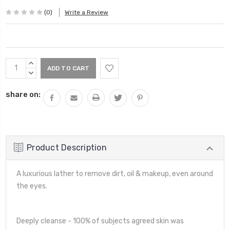
(0)
Write a Review
Current
INCREASE
Stock:
QUANTITY:
DECREASE
QUANTITY:
share on:
Product Description
A luxurious lather to remove dirt, oil & makeup, even around
the eyes.
Deeply cleanse - 100% of subjects agreed skin was