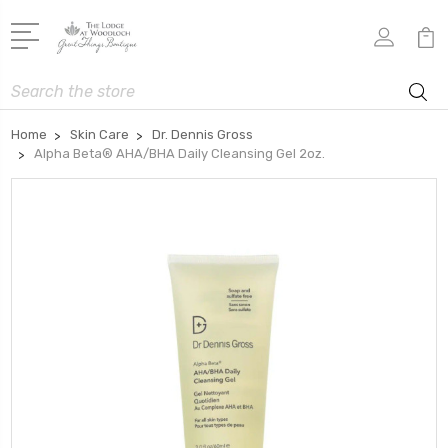
Search
Home
Skin Care
Dr. Dennis Gross
Alpha Beta® AHA/BHA Daily Cleansing Gel 2oz.