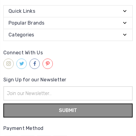
Quick Links
Popular Brands
Categories
Connect With Us
Sign Up for our Newsletter
Email
Address
Payment Method