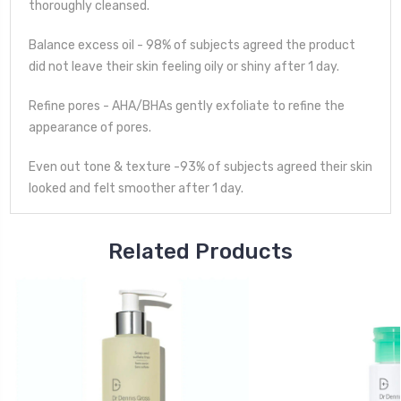
thoroughly cleansed.
Balance excess oil - 98% of subjects agreed the product
did not leave their skin feeling oily or shiny after 1 day.
Refine pores - AHA/BHAs gently exfoliate to refine the
appearance of pores.
Even out tone & texture -93% of subjects agreed their skin
looked and felt smoother after 1 day.
Related Products