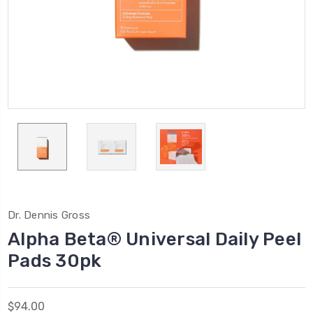
Dr. Dennis Gross
Alpha Beta® Universal Daily Peel
Pads 30pk
$94.00