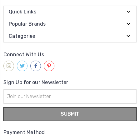
Quick Links
Popular Brands
Categories
Connect With Us
Sign Up for our Newsletter
Email
Address
Payment Method