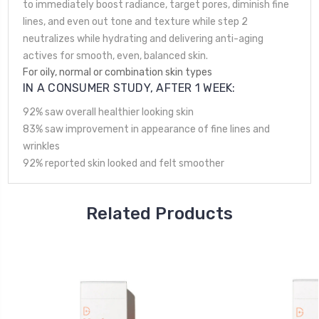
to immediately boost radiance, target pores, diminish fine
lines, and even out tone and texture while step 2
neutralizes while hydrating and delivering anti-aging
actives for smooth, even, balanced skin.
For
oily, normal
or
combination skin types
IN A CONSUMER STUDY, AFTER 1 WEEK:
92% saw overall healthier looking skin
83% saw improvement in appearance of fine lines and
wrinkles
92% reported skin looked and felt smoother
Related Products