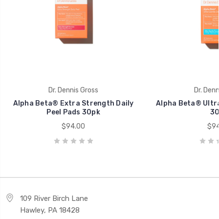
Dr. Dennis Gross
Dr. Denn
Alpha Beta® Extra Strength Daily
Alpha Beta® Ultra
Peel Pads 30pk
30
$94.00
$94
109 River Birch Lane
Hawley, PA 18428