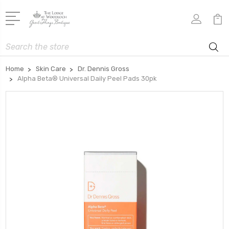
Search
Home
Skin Care
Dr. Dennis Gross
Alpha Beta® Universal Daily Peel Pads 30pk