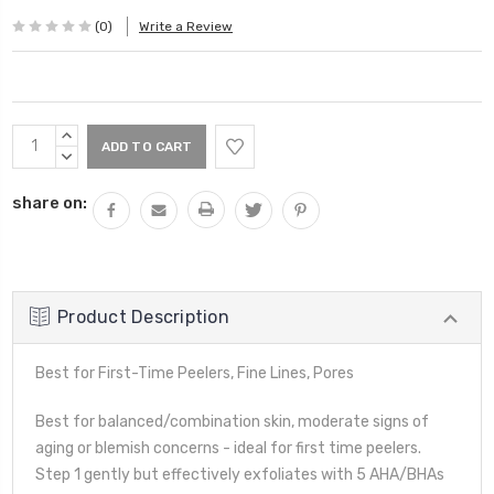
(0)
Write a Review
Current
INCREASE
Stock:
QUANTITY:
DECREASE
QUANTITY:
share on:
Product Description
Best for First-Time Peelers, Fine Lines, Pores
Best for balanced/combination skin, moderate signs of
aging or blemish concerns - ideal for first time peelers.
Step 1 gently but effectively exfoliates with 5 AHA/BHAs