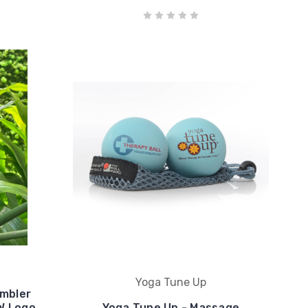
Yoga Tune Up
umbler
AW Logo
Yoga Tune Up - Massage