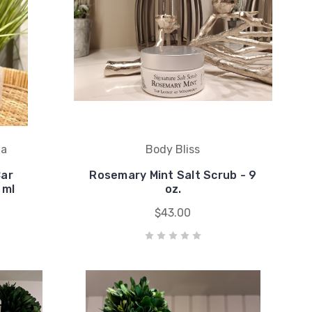
ma
Body Bliss
Car
Rosemary Mint Salt Scrub - 9
 ml
oz.
$43.00