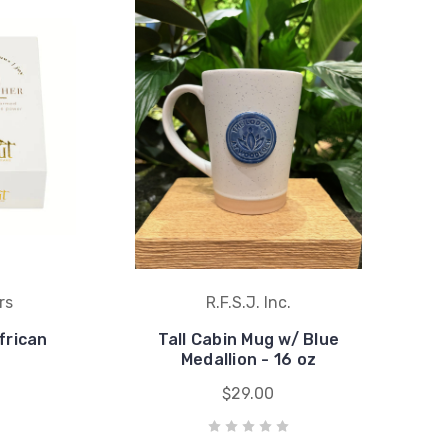
rs
R.F.S.J. Inc.
frican
Tall Cabin Mug w/ Blue
Medallion - 16 oz
$29.00