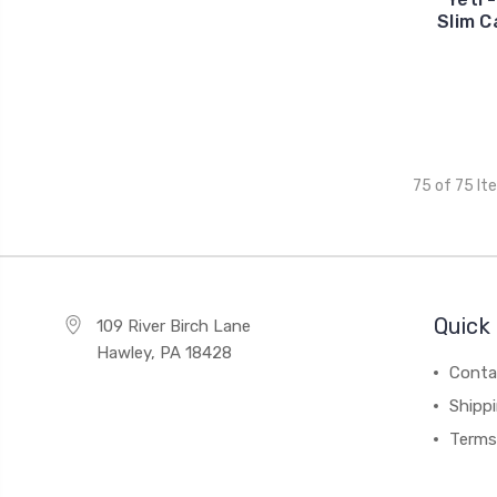
Slim C
75 of 75 It
Quick 
109 River Birch Lane
Hawley, PA 18428
Conta
Shipp
Terms