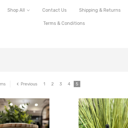
Shop All
Contact Us
Shipping & Returns
Terms & Conditions
Previous
1
2
3
4
5
ems