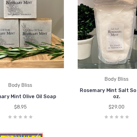
Body Bliss
Body Bliss
Rosemary Mint Salt So
ry Mint Olive Oil Soap
oz.
$8.95
$29.00