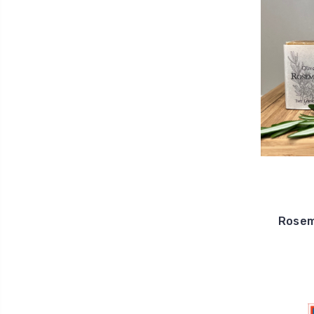
Rosema