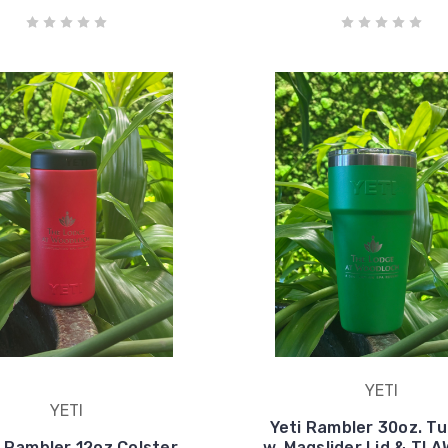
YETI
YETI
Yeti Rambler 30oz. T
- Rambler 12oz Colster
w. Magslider Lid & TL