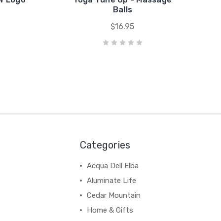
Balls
$16.95
Categories
Acqua Dell Elba
Aluminate Life
Cedar Mountain
Home & Gifts