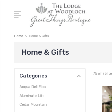
Home
Home & Gifts
Home & Gifts
75 of 75 It
Categories
Acqua Dell Elba
Aluminate Life
Cedar Mountain