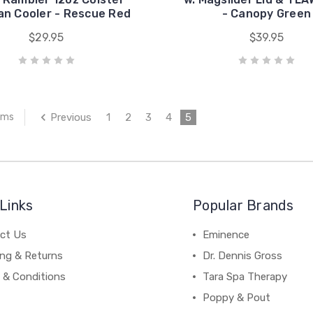
an Cooler - Rescue Red
- Canopy Green
$29.95
$39.95
Previous
1
2
3
4
5
ems
Links
Popular Brands
ct Us
Eminence
ing & Returns
Dr. Dennis Gross
 & Conditions
Tara Spa Therapy
Poppy & Pout