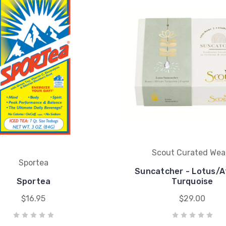
Scout Curated Wea
Sportea
Suncatcher - Lotus/A
Sportea
Turquoise
$16.95
$29.00