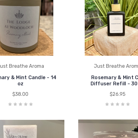
ust Breathe Aroma
Just Breathe Aro
ary & Mint Candle - 14
Rosemary & Mint 
oz
Diffuser Refill - 30
$38.00
$26.95