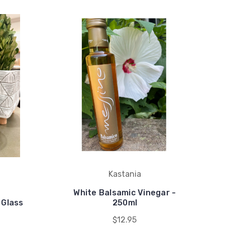
Kastania
White Balsamic Vinegar -
 Glass
250ml
$12.95