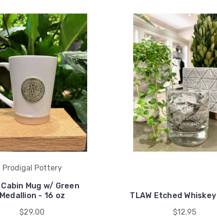
Prodigal Pottery
l Cabin Mug w/ Green
Medallion - 16 oz
TLAW Etched Whiskey
$29.00
$12.95