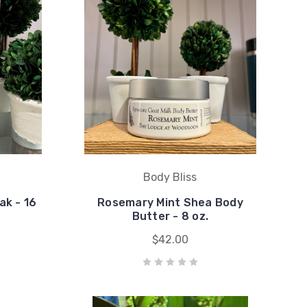
Body Bliss
ak - 16
Rosemary Mint Shea Body
Butter - 8 oz.
$42.00