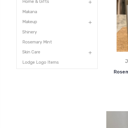
Home & Gifts
Makana
Makeup
Shinery
Rosemary Mint
Skin Care
J
Lodge Logo Items
Rosem