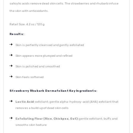
salicylic acids remove dead skin cells. The strawberries and rhubarb infuse
the skin with antioxidants.
Retail Size: 4.2 oz / 120 g
Results:
Skin is perfectly cleansed and gently exfoliated
Skin appears more plumped and refined
Skin is polished and smoothed
Skin feels softened
Strawberry Rhubarb Dermafoliant Key Ingredients:
Lactic Acid:
exfoliant; gentle alpha-hydroxy-acid (AHA) exfoliant that
removes a build up of dead skin cells
Exfoliating Flour (Rice, Chickpea, Oat):
gentle exfoliant; buffs and
smooths skin texture