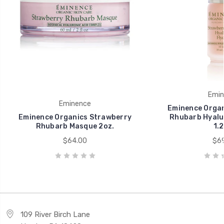
Emin
Eminence
Eminence Organ
Eminence Organics Strawberry
Rhubarb Hyalu
Rhubarb Masque 2oz.
1.2
$64.00
$69
109 River Birch Lane