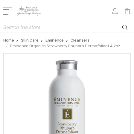
Search
Home
Skin Care
Eminence
Cleansers
Eminence Organics Strawberry Rhubarb Dermafoliant 4.2oz