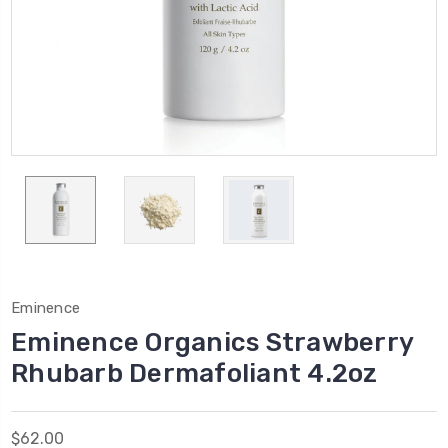
Eminence
Eminence Organics Strawberry
Rhubarb Dermafoliant 4.2oz
$62.00