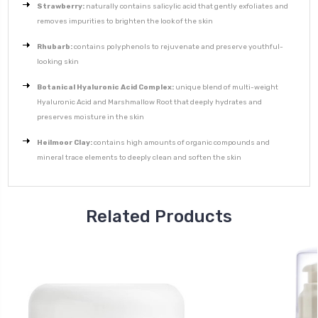
Strawberry:
naturally contains salicylic acid that gently exfoliates and
removes impurities to brighten the look of the skin
Rhubarb:
contains polyphenols to rejuvenate and preserve youthful-
looking skin
Botanical Hyaluronic Acid Complex:
unique blend of multi-weight
Hyaluronic Acid and Marshmallow Root that deeply hydrates and
preserves moisture in the skin
Heilmoor Clay:
contains high amounts of organic compounds and
mineral trace elements to deeply clean and soften the skin
Related Products