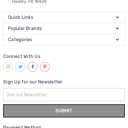
Hawley, PA 18428
Quick Links
Popular Brands
Categories
Connect With Us
Sign Up for our Newsletter
Email
Address
Payment Method