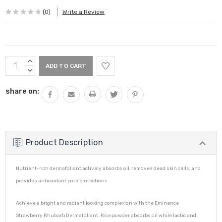
(0)
Write a Review
Current
INCREASE
Stock:
QUANTITY:
DECREASE
QUANTITY:
share on:
Product Description
Nutrient-rich dermafoliant actively absorbs oil, removes dead skin cells, and
provides antioxidant pore protections
Achieve a bright and radiant looking complexion with the Eminence
Strawberry Rhubarb Dermafoliant. Rice powder absorbs oil while lactic and