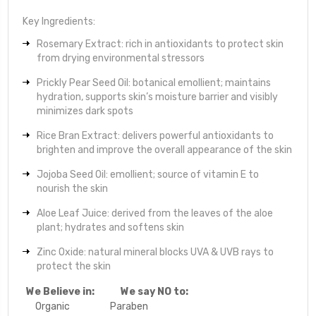
Key Ingredients:
Rosemary Extract: rich in antioxidants to protect skin
from drying environmental stressors
Prickly Pear Seed Oil: botanical emollient; maintains
hydration, supports skin’s moisture barrier and visibly
minimizes dark spots
Rice Bran Extract: delivers powerful antioxidants to
brighten and improve the overall appearance of the skin
Jojoba Seed Oil: emollient; source of vitamin E to
nourish the skin
Aloe Leaf Juice: derived from the leaves of the aloe
plant; hydrates and softens skin
Zinc Oxide: natural mineral blocks UVA & UVB rays to
protect the skin
We Believe in:
We say NO to:
Organic
Paraben