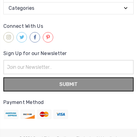
Categories
Connect With Us
Sign Up for our Newsletter
Email
Address
Payment Method