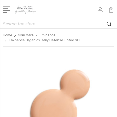
Search
Home
Skin Care
Eminence
Eminence Organics Daily Defense Tinted SPF