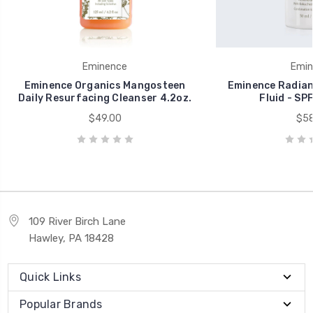
Eminence
Emin
Eminence Organics Mangosteen
Eminence Radian
Daily Resurfacing Cleanser 4.2oz.
Fluid - SPF
$49.00
$58
109 River Birch Lane
Hawley, PA 18428
Quick Links
Popular Brands