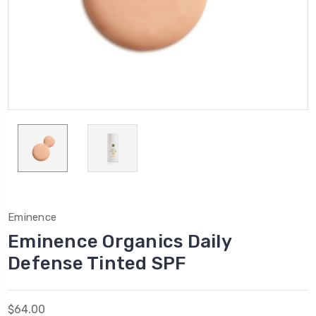
Eminence
Eminence Organics Daily
Defense Tinted SPF
$64.00