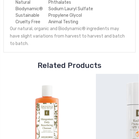
Natural
Phthalates
Biodynamic®
Sodium Lauryl Sulfate
Sustainable
Propylene Glycol
Cruelty Free
Animal Testing
Our natural, organic and Biodynamic® ingredients may
have slight variations from harvest to harvest and batch
to batch.
Related Products