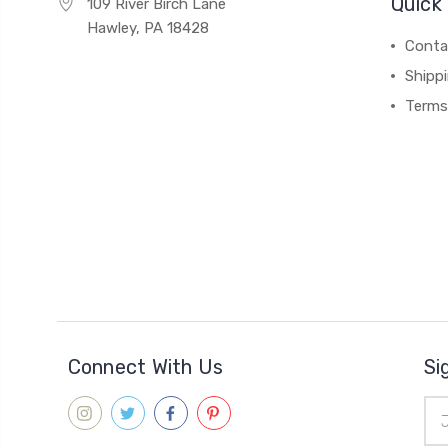
Quick 
109 River Birch Lane
Hawley, PA 18428
Conta
Shipp
Terms
Connect With Us
Si
Ema
Add