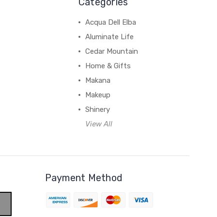
Categories
Acqua Dell Elba
Aluminate Life
Cedar Mountain
Home & Gifts
Makana
Makeup
Shinery
View All
Payment Method