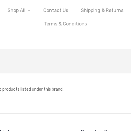
Shop All
Contact Us
Shipping & Returns
Terms & Conditions
o products listed under this brand.