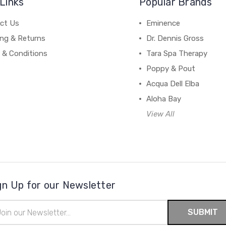
Links
Popular Brands
ct Us
Eminence
ing & Returns
Dr. Dennis Gross
 & Conditions
Tara Spa Therapy
Poppy & Pout
Acqua Dell Elba
Aloha Bay
View All
gn Up for our Newsletter
il
ress