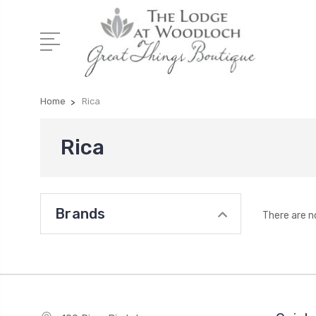
Home
Rica
Rica
Brands
There are n