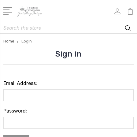
Search
Home
Login
Sign in
Email Address:
Password: