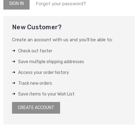
Forgot your password?
New Customer?
Create an account with us and you'll be able to:
Check out faster
Save multiple shipping addresses
Access your order history
Track new orders
Save items to your Wish List
CREATE ACCOUNT