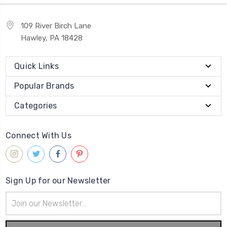
109 River Birch Lane
Hawley, PA 18428
Quick Links
Popular Brands
Categories
Connect With Us
Sign Up for our Newsletter
Email
Address