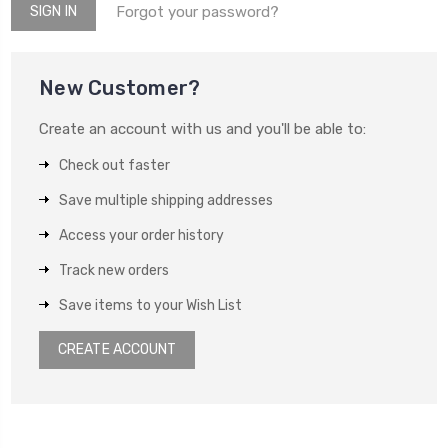
Forgot your password?
New Customer?
Create an account with us and you'll be able to:
Check out faster
Save multiple shipping addresses
Access your order history
Track new orders
Save items to your Wish List
CREATE ACCOUNT