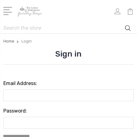
Search
Home
Login
Sign in
Email Address:
Password: