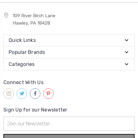
109 River Birch Lane
Hawley, PA 18428
Quick Links
Popular Brands
Categories
Connect With Us
Sign Up for our Newsletter
Email
Address