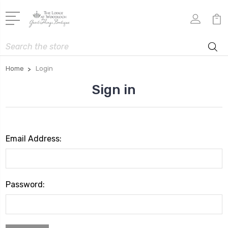
Search
Home
Login
Sign in
Email Address:
Password: