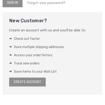
Forgot your password?
New Customer?
Create an account with us and you'll be able to:
Check out faster
Save multiple shipping addresses
Access your order history
Track new orders
Save items to your Wish List
CREATE ACCOUNT