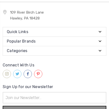
109 River Birch Lane
Hawley, PA 18428
Quick Links
Popular Brands
Categories
Connect With Us
Sign Up for our Newsletter
Email
Address