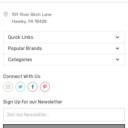
109 River Birch Lane
Hawley, PA 18428
Quick Links
Popular Brands
Categories
Connect With Us
Sign Up for our Newsletter
Email
Address