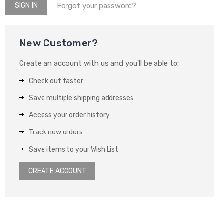
Forgot your password?
New Customer?
Create an account with us and you'll be able to:
Check out faster
Save multiple shipping addresses
Access your order history
Track new orders
Save items to your Wish List
CREATE ACCOUNT