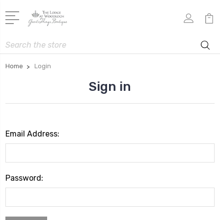
Search
Home
Login
Sign in
Email Address:
Password: